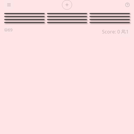
Open menu
69
Score:
0
1